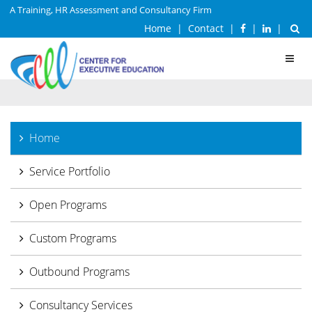
A Training, HR Assessment and Consultancy Firm
Home
|
Contact
|
|
|
Toggl
navig
Home
Service Portfolio
Open Programs
Custom Programs
Outbound Programs
Consultancy Services