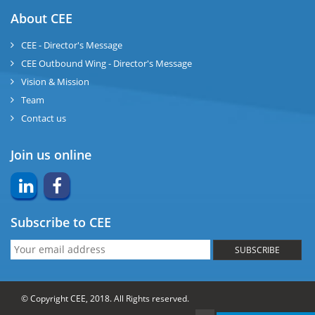
About CEE
CEE - Director's Message
CEE Outbound Wing - Director's Message
Vision & Mission
Team
Contact us
Join us online
Subscribe to CEE
SUBSCRIBE
© Copyright CEE, 2018. All Rights reserved.