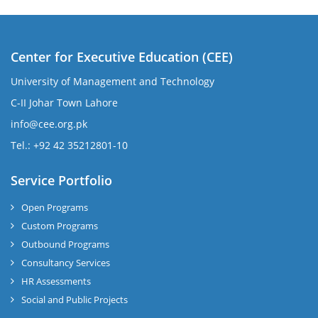
Center for Executive Education (CEE)
University of Management and Technology
C-II Johar Town Lahore
info@cee.org.pk
Tel.: +92 42 35212801-10
Service Portfolio
Open Programs
Custom Programs
Outbound Programs
Consultancy Services
HR Assessments
Social and Public Projects