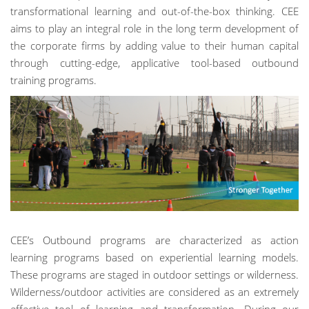
transformational learning and out-of-the-box thinking. CEE
aims to play an integral role in the long term development of
the corporate firms by adding value to their human capital
through cutting-edge, applicative tool-based outbound
training programs.
CEE’s Outbound programs are characterized as action
learning programs based on experiential learning models.
These programs are staged in outdoor settings or wilderness.
Wilderness/outdoor activities are considered as an extremely