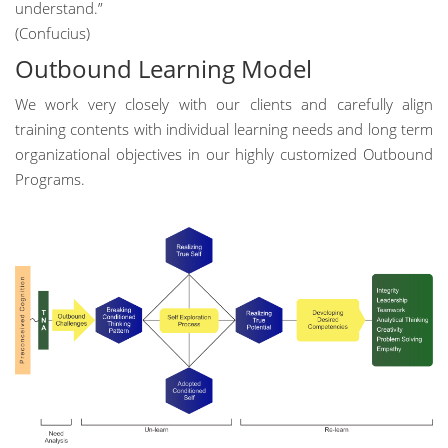
understand.”
(Confucius)
Outbound Learning Model
We work very closely with our clients and carefully align
training contents with individual learning needs and long term
organizational objectives in our highly customized Outbound
Programs.