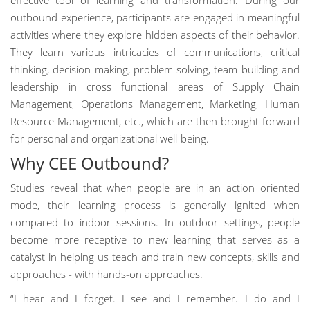
effective tool of learning and transformation. During our
outbound experience, participants are engaged in meaningful
activities where they explore hidden aspects of their behavior.
They learn various intricacies of communications, critical
thinking, decision making, problem solving, team building and
leadership in cross functional areas of Supply Chain
Management, Operations Management, Marketing, Human
Resource Management, etc., which are then brought forward
for personal and organizational well-being.
Why CEE Outbound?
Studies reveal that when people are in an action oriented
mode, their learning process is generally ignited when
compared to indoor sessions. In outdoor settings, people
become more receptive to new learning that serves as a
catalyst in helping us teach and train new concepts, skills and
approaches - with hands-on approaches.
“I hear and I forget. I see and I remember. I do and I