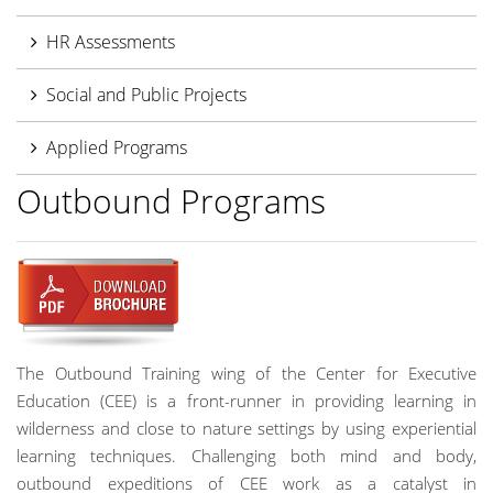
HR Assessments
Social and Public Projects
Applied Programs
Outbound Programs
The Outbound Training wing of the Center for Executive
Education (CEE) is a front-runner in providing learning in
wilderness and close to nature settings by using experiential
learning techniques. Challenging both mind and body,
outbound expeditions of CEE work as a catalyst in