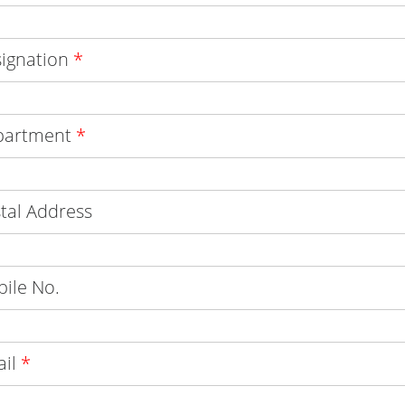
ignation
*
partment
*
tal Address
ile No.
ail
*