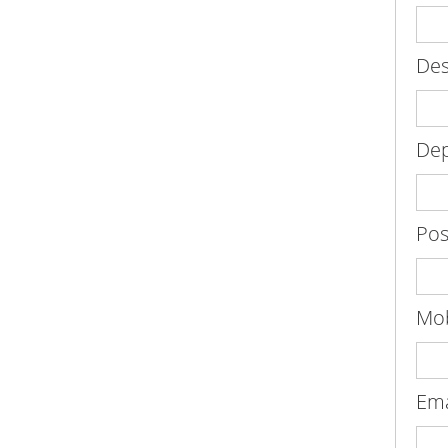
Des
De
Pos
Mob
Em