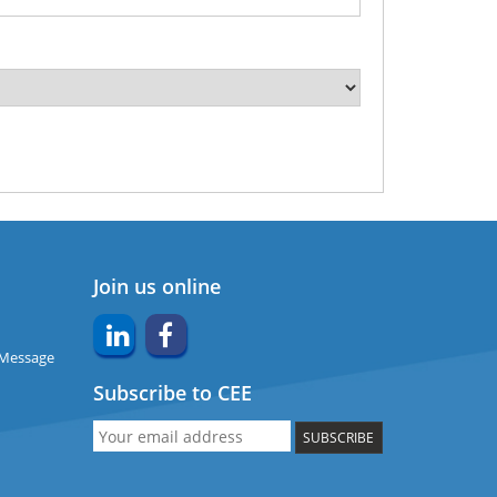
Join us online
 Message
Subscribe to CEE
SUBSCRIBE