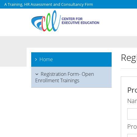
A Training, HR Assessment and Consultancy Firm
Reg
Home
Registration Form- Open
Enrollment Trainings
Pr
Na
Pr