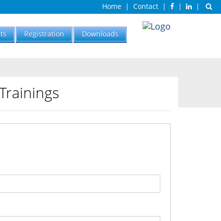
Home
|
Contact
|
|
|
ts
Registration
Downloads
Trainings