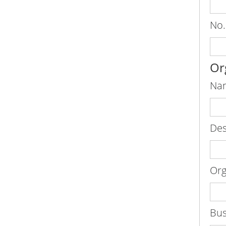
No.
Or
Nam
Des
Org
Bus