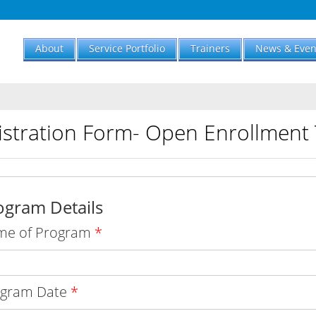
About
Service Portfolio
Trainers
News & Even
istration Form- Open Enrollment 
ogram Details
me of Program
*
ogram Date
*