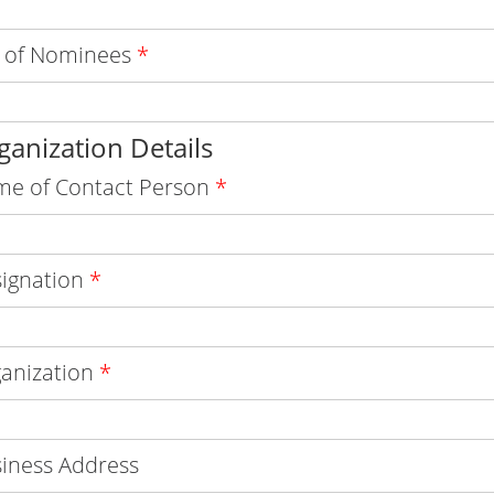
 of Nominees
*
ganization Details
e of Contact Person
*
ignation
*
anization
*
iness Address