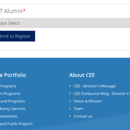
T Alumni
*
e Portfolio
About CEE
Programs
CEE - Director's Message
m Programs
CEE Outbound Wing - Director's
und Programs
Vision & Mission
tancy Services
Team
sessments
Contact us
 and Public Projects