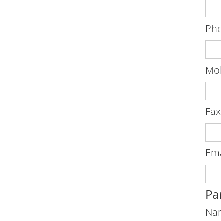
Pho
Mob
Fax
Ema
Par
Na