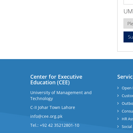
UM
Center for Executive
Servic
Education (CEE)
Open 
University of Management and
Custo
Technology
Outbo
C-II Johar Town Lahore
Consul
info@cee.org.pk
HR As
Tel.: +92 42 35212801-10
Social