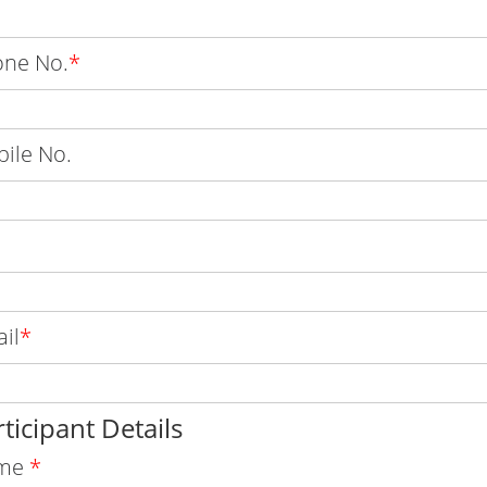
ne No.
*
ile No.
il
*
ticipant Details
me
*